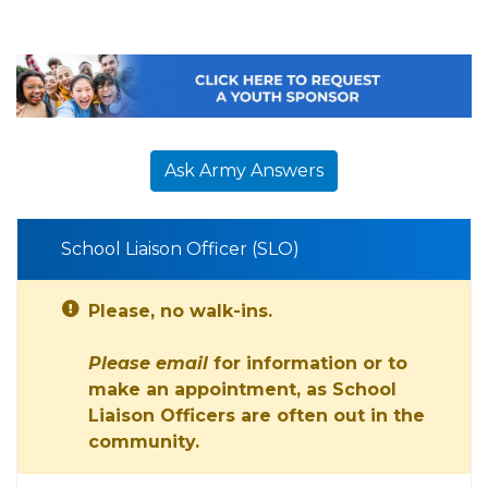
Ask Army Answers
School Liaison Officer (SLO)
Please, no walk-ins.
Please email
for information or to
make an appointment, as School
Liaison Officers are often out in the
community.