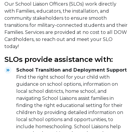
Our School Liaison Officers (SLOs) work directly
with Families, educators, the installation, and
community stakeholders to ensure smooth
transitions for military-connected students and their
Families. Services are provided at no cost to all DOW
Cardholders, so reach out and meet your SLO
today!
SLOs provide assistance with:
School Transition and Deployment Support
Find the right school for your child with
guidance on school options, information on
local school districts, home school, and
navigating School Liaisons assist families in
finding the right educational setting for their
children by providing detailed information on
local school options and opportunities, to
include homeschooling. School Liaisons help