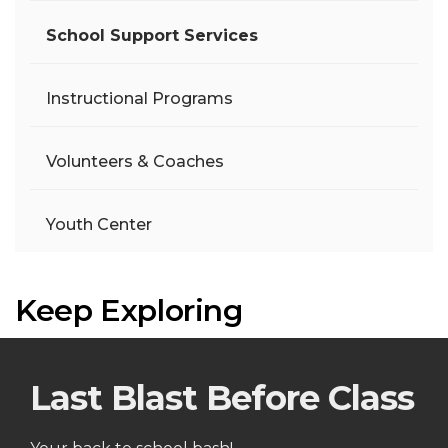
School Support Services
Instructional Programs
Volunteers & Coaches
Youth Center
Keep Exploring
Last Blast Before Class