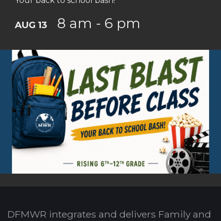
Your back to school bash!
8 am - 6 pm
AUG 13
DFMWR integrates and delivers Family and