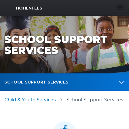
MWR Logo
HOHENFELS
SCHOOL SUPPORT
SERVICES
SCHOOL SUPPORT SERVICES
Child & Youth Services
School Support Services