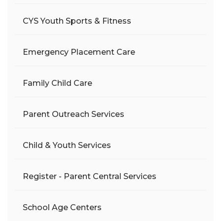
CYS Youth Sports & Fitness
Emergency Placement Care
Family Child Care
Parent Outreach Services
Child & Youth Services
Register - Parent Central Services
School Age Centers