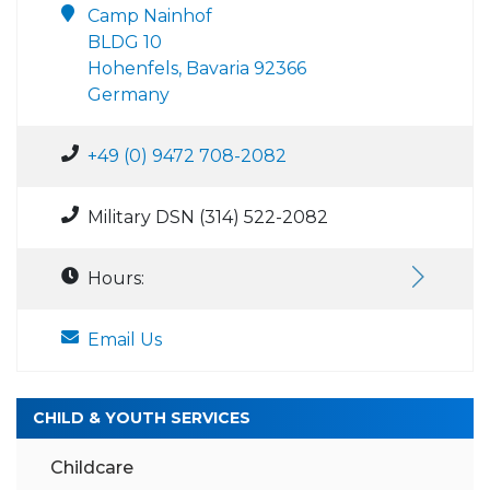
Camp Nainhof
BLDG 10
Hohenfels, Bavaria 92366
Germany
+49 (0) 9472 708-2082
Military DSN (314) 522-2082
Hours:
Email Us
CHILD & YOUTH SERVICES
Childcare