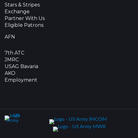
Stars & Stripes
Exchange
Partner With Us
Eligible Patrons
AFN
7th ATC
JMRC
USAG Bavaria
AKO
Employment