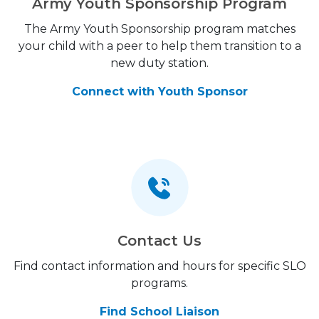
Army Youth Sponsorship Program
The Army Youth Sponsorship program matches
your child with a peer to help them transition to a
new duty station.
Connect with Youth Sponsor
Contact Us
Find contact information and hours for specific SLO
programs.
Find School Liaison