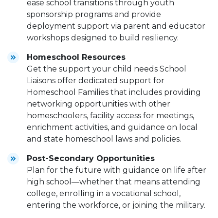
ease school transitions through youth
sponsorship programs and provide
deployment support via parent and educator
workshops designed to build resiliency.
Homeschool Resources
Get the support your child needs School
Liaisons offer dedicated support for
Homeschool Families that includes providing
networking opportunities with other
homeschoolers, facility access for meetings,
enrichment activities, and guidance on local
and state homeschool laws and policies.
Post-Secondary Opportunities
Plan for the future with guidance on life after
high school—whether that means attending
college, enrolling in a vocational school,
entering the workforce, or joining the military.