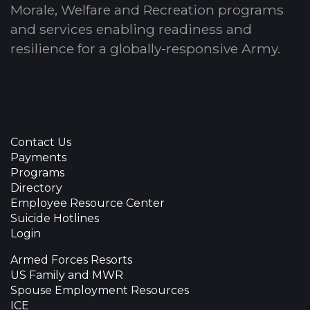
Morale, Welfare and Recreation programs
and services enabling readiness and
resilience for a globally-responsive Army.
Contact Us
Payments
Programs
Directory
Employee Resource Center
Suicide Hotlines
Login
Armed Forces Resorts
US Family and MWR
Spouse Employment Resources
ICE