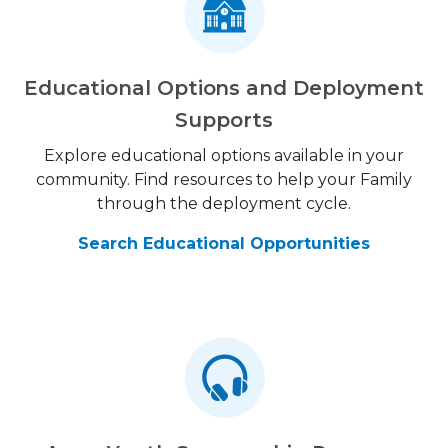
Educational Options and Deployment
Supports
Explore educational options available in your
community. Find resources to help your Family
through the deployment cycle.
Search Educational Opportunities