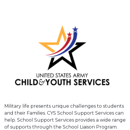
Military life presents unique challenges to students
and their Families. CYS School Support Services can
help. School Support Services provides a wide range
of supports through the School Liaison Program.