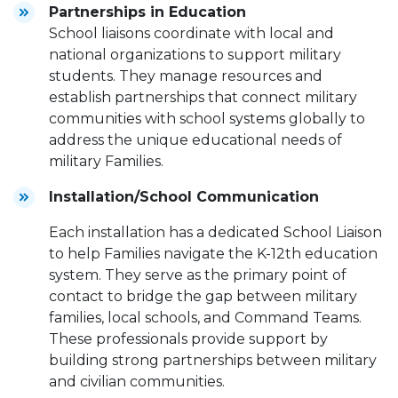
Partnerships in Education
School liaisons coordinate with local and
national organizations to support military
students. They manage resources and
establish partnerships that connect military
communities with school systems globally to
address the unique educational needs of
military Families.
Installation/School Communication
Each installation has a dedicated School Liaison
to help Families navigate the K-12th education
system. They serve as the primary point of
contact to bridge the gap between military
families, local schools, and Command Teams.
These professionals provide support by
building strong partnerships between military
and civilian communities.