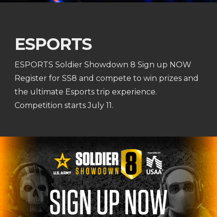
ESPORTS
ESPORTS Soldier Showdown 8 Sign up NOW
Register for SS8 and compete to win prizes and
the ultimate Esports trip experience.
Competition starts July 11.