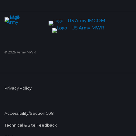
© 2026 Army MWR
Privacy Policy
Accessibility/Section 508
Technical & Site Feedback