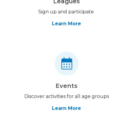
Leagues
Sign up and participate
Learn More
Events
Discover activities for all age groups
Learn More