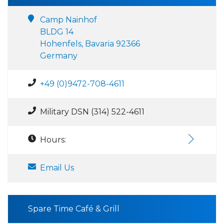
Camp Nainhof
BLDG 14
Hohenfels, Bavaria 92366
Germany
+49 (0)9472-708-4611
Military DSN (314) 522-4611
Hours:
Email Us
Spare Time Café & Grill