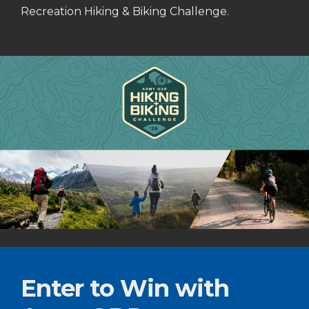
Recreation Hiking & Biking Challenge.
Enter to Win with