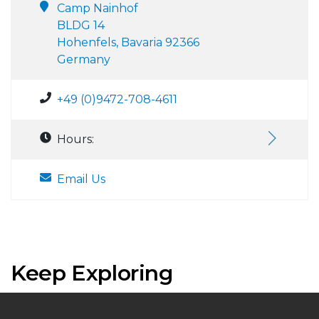
Camp Nainhof
BLDG 14
Hohenfels, Bavaria 92366
Germany
+49 (0)9472-708-4611
Hours:
Email Us
Keep Exploring