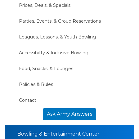
Prices, Deals, & Specials
Parties, Events, & Group Reservations
Leagues, Lessons, & Youth Bowling
Accessibility & Inclusive Bowling
Food, Snacks, & Lounges
Policies & Rules
Contact
Ask Army Answers
Bowling & Entertainment Center