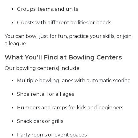
Groups, teams, and units
Guests with different abilities or needs
You can bowl just for fun, practice your skills, or join
a league.
What You’ll Find at Bowling Centers
Our bowling center(s) include:
Multiple bowling lanes with automatic scoring
Shoe rental for all ages
Bumpers and ramps for kids and beginners
Snack bars or grills
Party rooms or event spaces