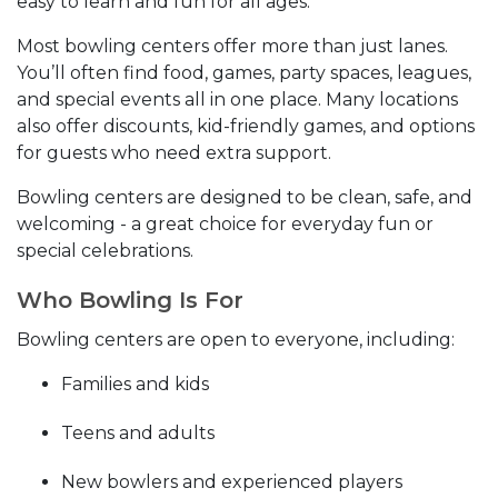
easy to learn and fun for all ages.
Most bowling centers offer more than just lanes.
You’ll often find food, games, party spaces, leagues,
and special events all in one place. Many locations
also offer discounts, kid-friendly games, and options
for guests who need extra support.
Bowling centers are designed to be clean, safe, and
welcoming - a great choice for everyday fun or
special celebrations.
Who Bowling Is For
Bowling centers are open to everyone, including:
Families and kids
Teens and adults
New bowlers and experienced players