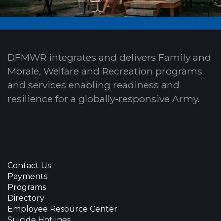
DFMWR integrates and delivers Family and
Morale, Welfare and Recreation programs
and services enabling readiness and
resilience for a globally-responsive Army.
Contact Us
Payments
Programs
Directory
Employee Resource Center
Suicide Hotlines