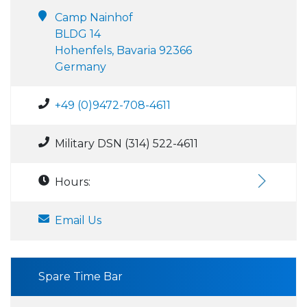
Camp Nainhof
BLDG 14
Hohenfels, Bavaria 92366
Germany
+49 (0)9472-708-4611
Military DSN (314) 522-4611
Hours:
Email Us
Spare Time Bar