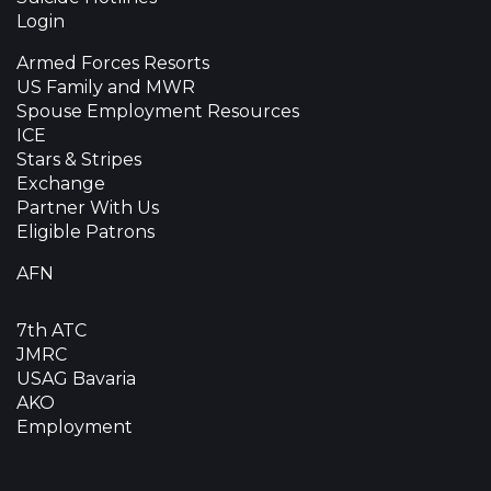
Login
Armed Forces Resorts
US Family and MWR
Spouse Employment Resources
ICE
Stars & Stripes
Exchange
Partner With Us
Eligible Patrons
AFN
7th ATC
JMRC
USAG Bavaria
AKO
Employment