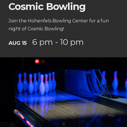
Cosmic Bowling
Join the Hohenfels Bowling Center for a fun
night of Cosmic Bowling!
6 pm - 10 pm
AUG 15