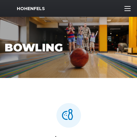
MWR Logo
HOHENFELS
BOWLING