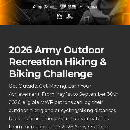
2026 Army Outdoor
Recreation Hiking &
Biking Challenge
Get Outside. Get Moving. Earn Your
Achievement. From May 1st to September 30th
2026, eligible MWR patrons can log their
outdoor hiking and or cycling/biking distances
to earn commemorative medals or patches.
Learn more about the 2026 Army Outdoor