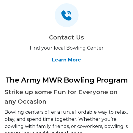
Contact Us
Find your local Bowling Center
Learn More
The Army MWR Bowling Program
Strike up some Fun for Everyone on
any Occasion
Bowling centers offer a fun, affordable way to relax,
play, and spend time together. Whether you’re
bowling with family, friends, or coworkers, bowling is