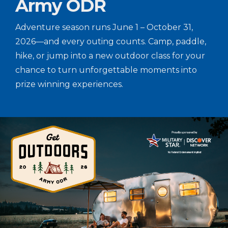
Army ODR
Adventure season runs June 1 – October 31,
2026—and every outing counts. Camp, paddle,
hike, or jump into a new outdoor class for your
chance to turn unforgettable moments into
prize winning experiences.