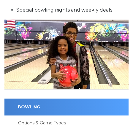
Special bowling nights and weekly deals
BOWLING
Options & Game Types