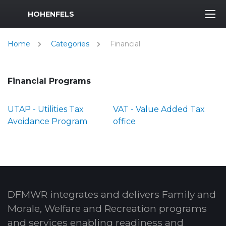
MWR Logo
HOHENFELS
Home
Categories
Financial
Financial Programs
UTAP - Utilities Tax
VAT - Value Added Tax
Avoidance Program
office
DFMWR integrates and delivers Family and
Morale, Welfare and Recreation programs
and services enabling readiness and