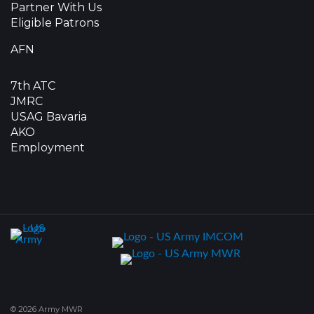
Partner With Us
Eligible Patrons
AFN
7th ATC
JMRC
USAG Bavaria
AKO
Employment
© 2026 Army MWR