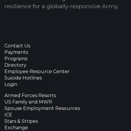
resilience for a globally-responsive Army.
Contact Us
Payments
Programs
Directory
Employee Resource Center
Suicide Hotlines
Login
Armed Forces Resorts
US Family and MWR
Spouse Employment Resources
ICE
Stars & Stripes
Exchange