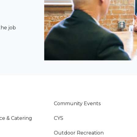
the job
Community Events
ce & Catering
CYS
Outdoor Recreation