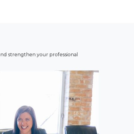
nd strengthen your professional