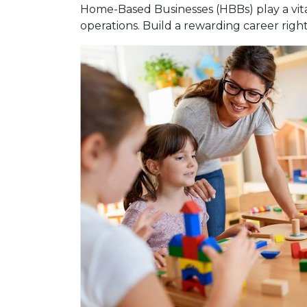
Home-Based Businesses (HBBs) play a vital
operations. Build a rewarding career rig