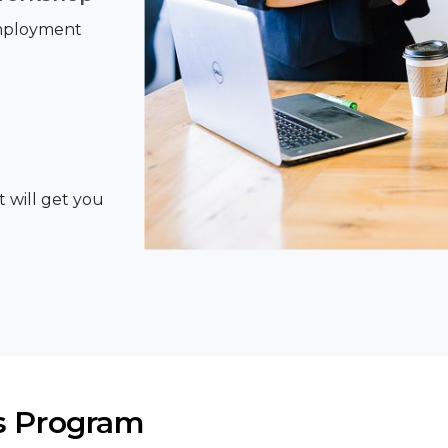
Employment
t will get you
s Program