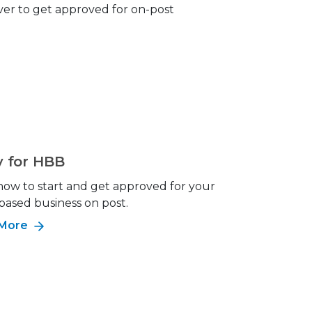
ever to get approved for on-post
y for HBB
how to start and get approved for your
ased business on post.
 More