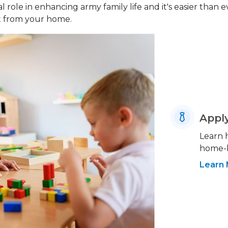
 role in enhancing army family life and it's easier than 
ht from your home.
Appl
Learn 
home-b
Learn