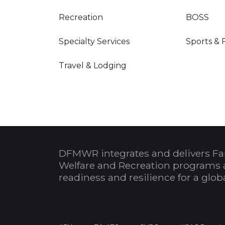
Recreation
BOSS
Specialty Services
Sports & 
Travel & Lodging
DFMWR integrates and delivers Fa
Welfare and Recreation programs 
readiness and resilience for a glo