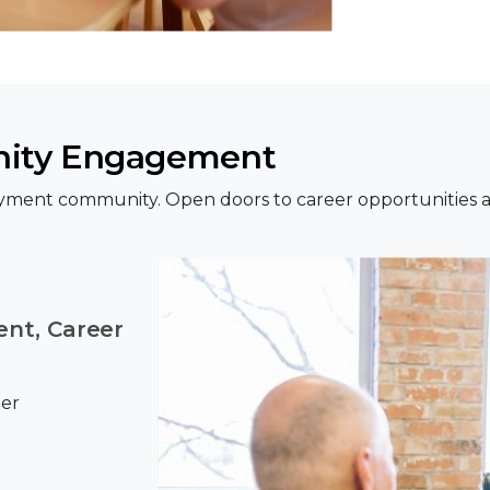
ity Engagement
yment community. Open doors to career opportunities a
nt, Career
eer