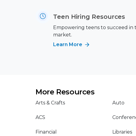
Teen Hiring Resources
Empowering teens to succeed in 
market.
Learn More
More Resources
Arts & Crafts
Auto
ACS
Conferen
Financial
Libraries