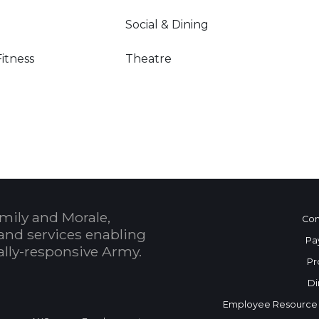
Social & Dining
Fitness
Theatre
mily and Morale,
Con
and services enabling
Pa
bally-responsive Army.
Pr
Di
Employee Resource