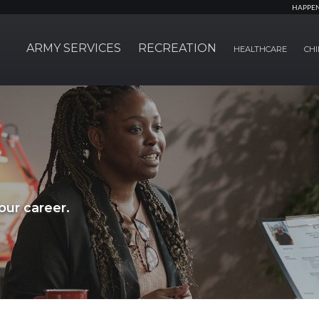
HAPPE
ARMY SERVICES
RECREATION
HEALTHCARE
CHI
ur career.