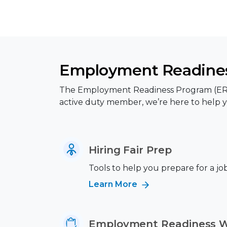
Employment Readines
The Employment Readiness Program (ERP) p
active duty member, we’re here to help y
Hiring Fair Prep
Tools to help you prepare for a job 
Learn More
Employment Readiness 