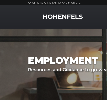
AN OFFICIAL ARMY FAMILY AND MWR SITE
MWR Logo
HOHENFELS
EMPLOYMENT
Resources and Guidance to grow yo