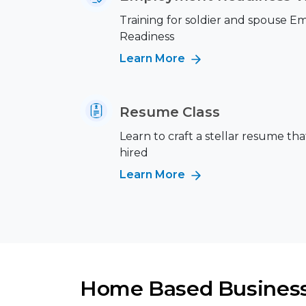
Training for soldier and spouse 
Readiness
Learn More
Resume Class
Learn to craft a stellar resume tha
hired
Learn More
Home Based Busines