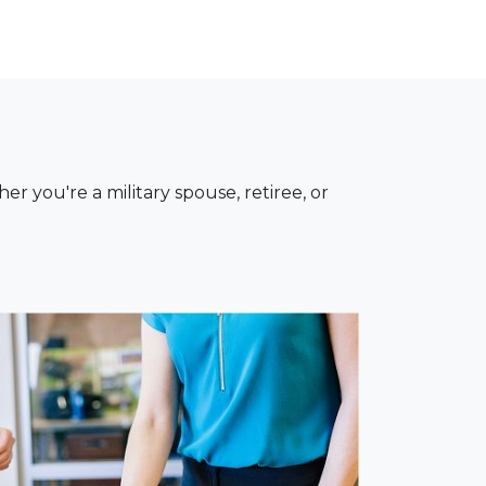
you're a military spouse, retiree, or