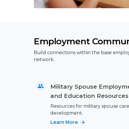
Employment Commun
Build connections within the base emplo
network.
Military Spouse Employme
and Education Resources
Resources for military spouse car
development.
Learn More