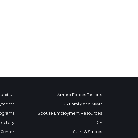
tact Us
Armed Forces Resorts
yments
US Family and MWR
ograms
Spouse Employment Resources
rectory
ICE
 Center
Stars & Stripes