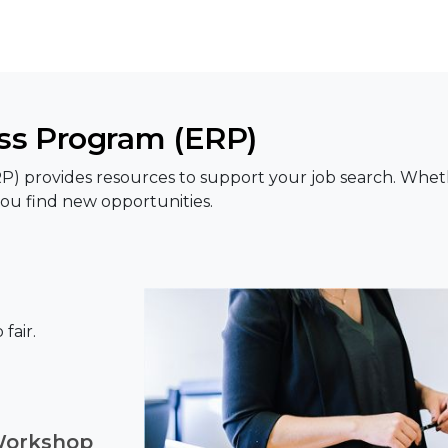
s Program (ERP)
rovides resources to support your job search. Whether 
ou find new opportunities.
fair.
Workshop