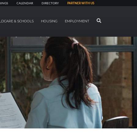
NINGS
CALENDAR
DIRECTORY
PARTNER WITH US
SEARCH
LDCARE & SCHOOLS
HOUSING
EMPLOYMENT