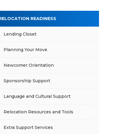
RELOCATION READINESS
Lending Closet
Planning Your Move
Newcomer Orientation
Sponsorship Support
Language and Cultural Support
Relocation Resources and Tools
Extra Support Services