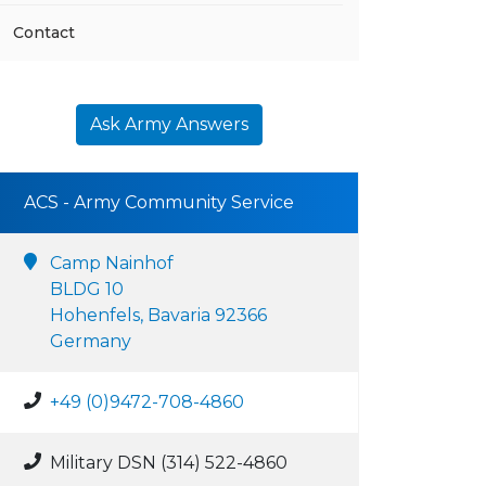
Contact
Ask Army Answers
ACS - Army Community Service
Camp Nainhof
BLDG 10
Hohenfels, Bavaria 92366
Germany
+49 (0)9472-708-4860
Military DSN (314) 522-4860