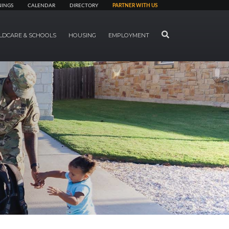
NINGS
CALENDAR
DIRECTORY
PARTNER WITH US
SEARCH
LDCARE & SCHOOLS
HOUSING
EMPLOYMENT