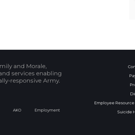
mily and Morale,
Con
and services enabling
Pa
bally-responsive Army.
Pr
Di
Employee Resource
a
AKO
Employment
Suicide 