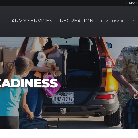
HAPPE
ARMY SERVICES
RECREATION
HEALTHCARE
CHI
EADINESS