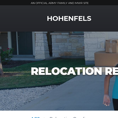
AN OFFICIAL ARMY FAMILY AND MWR SITE
MWR Logo
HOHENFELS
RELOCATION R