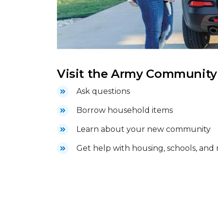
Visit the Army Community S
Ask questions
Borrow household items
Learn about your new community
Get help with housing, schools, and