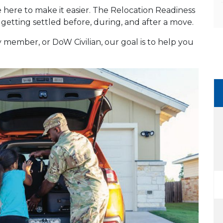
re here to make it easier. The Relocation Readiness
getting settled before, during, and after a move.
member, or DoW Civilian, our goal is to help you