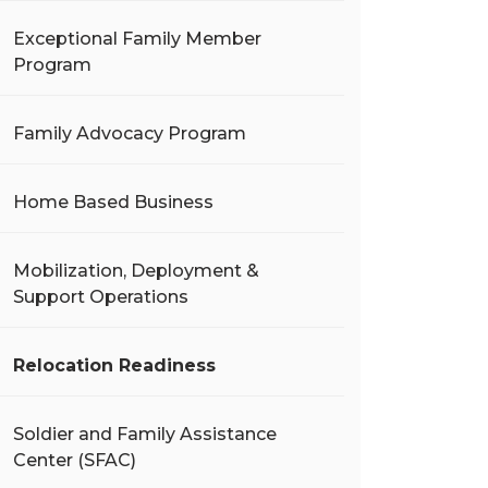
Exceptional Family Member
Program
Family Advocacy Program
Home Based Business
Mobilization, Deployment &
Support Operations
Relocation Readiness
Soldier and Family Assistance
Center (SFAC)