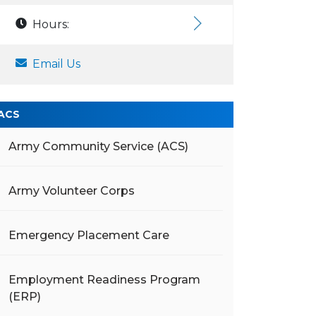
Hours:
Email Us
ACS
Army Community Service (ACS)
Army Volunteer Corps
Emergency Placement Care
Employment Readiness Program
(ERP)