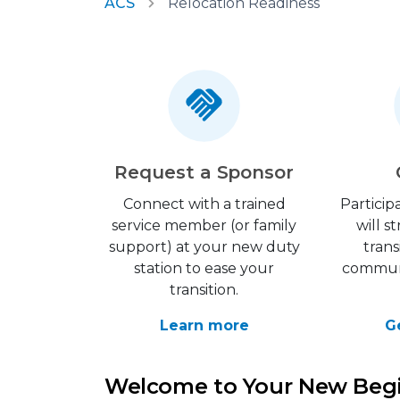
ACS
Relocation Readiness
Request a Sponsor
Connect with a trained
Particip
service member (or family
will 
support) at your new duty
trans
station to ease your
communi
transition.
Learn more
G
Welcome to Your New Beg