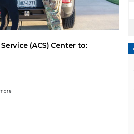
ervice (ACS) Center to:
 more