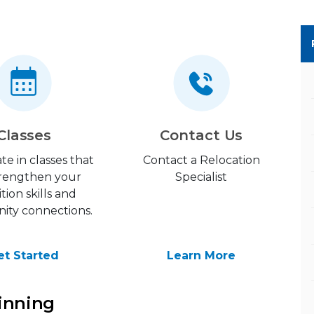
Classes
Contact Us
ate in classes that
Contact a Relocation
strengthen your
Specialist
ition skills and
ty connections.
et Started
Learn More
inning