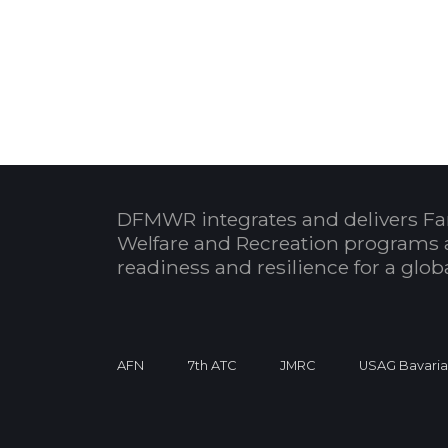
DFMWR integrates and delivers Fa
Welfare and Recreation programs 
readiness and resilience for a glo
AFN
7th ATC
JMRC
USAG Bavari