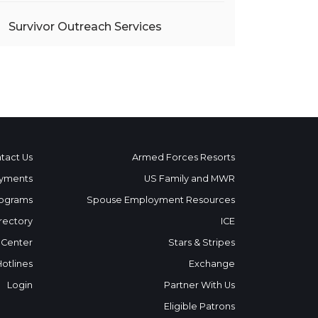
Survivor Outreach Services
tact Us
Armed Forces Resorts
yments
US Family and MWR
ograms
Spouse Employment Resources
rectory
ICE
 Center
Stars & Stripes
Hotlines
Exchange
Login
Partner With Us
Eligible Patrons