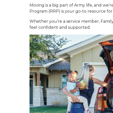
Moving is a big part of Army life, and we’
Program (RRP) is your go-to resource for 
Whether you’re a service member, Family 
feel confident and supported.