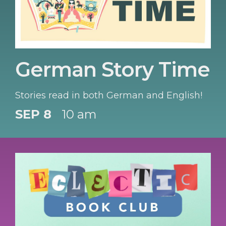
German Story Time
Stories read in both German and English!
SEP 8
10 am