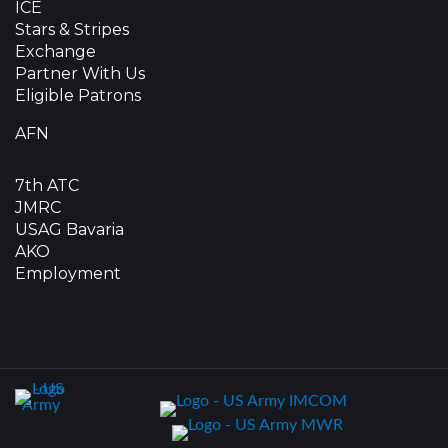
ICE
Stars & Stripes
Exchange
Partner With Us
Eligible Patrons
AFN
7th ATC
JMRC
USAG Bavaria
AKO
Employment