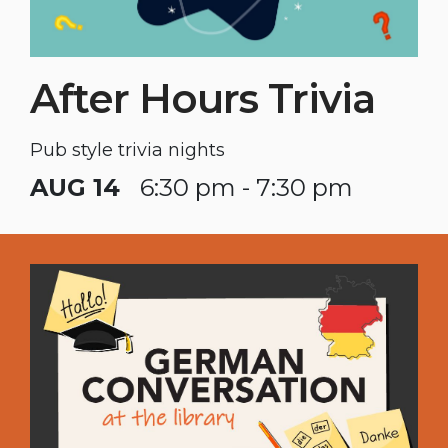
After Hours Trivia
Pub style trivia nights
AUG 14
6:30 pm - 7:30 pm