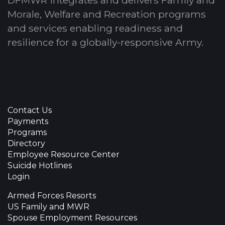
Morale, Welfare and Recreation programs
and services enabling readiness and
resilience for a globally-responsive Army.
Contact Us
Payments
Programs
Directory
Employee Resource Center
Suicide Hotlines
Login
Armed Forces Resorts
US Family and MWR
Spouse Employment Resources