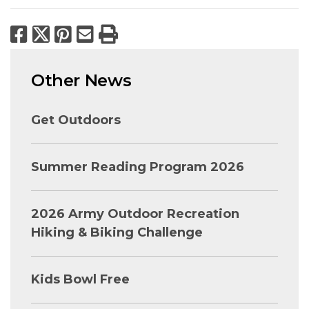
Facebook
X
Pinterest
Email
Print
Other News
Get Outdoors
Summer Reading Program 2026
2026 Army Outdoor Recreation
Hiking & Biking Challenge
Kids Bowl Free