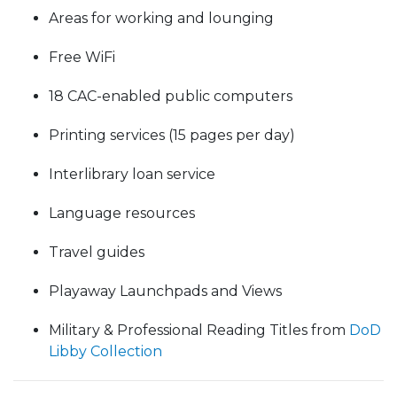
Areas for working and lounging
Free WiFi
18 CAC-enabled public computers
Printing services (15 pages per day)
Interlibrary loan service
Language resources
Travel guides
Playaway Launchpads and Views
Military & Professional Reading Titles from
DoD
Libby Collection