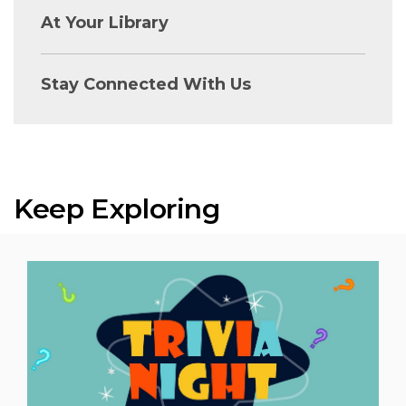
At Your Library
Stay Connected With Us
Keep Exploring