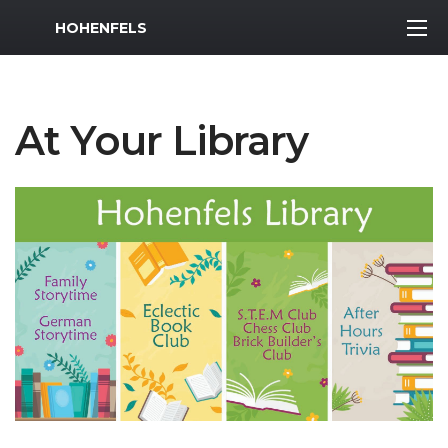
MWR Logo
HOHENFELS
At Your Library