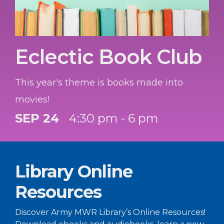
Eclectic Book Club
This year's theme is books made into
movies!
SEP 24
4:30 pm - 6 pm
Library Online
Resources
Discover Army MWR Library’s Online Resources!