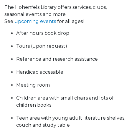
The Hohenfels Library offers services, clubs,
seasonal events and more!
See
upcoming events
for all ages!
After hours book drop
Tours (upon request)
Reference and research assistance
Handicap accessible
Meeting room
Children area with small chairs and lots of
children books
Teen area with young adult literature shelves,
couch and study table