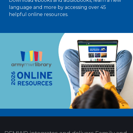
Download ebooks and audiobooks, learn a new
language and more by accessing over 45
helpful online resources.
DFMWR integrates and delivers Family and