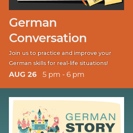
German
Conversation
Join us to practice and improve your
German skills for real-life situations!
AUG 26
5 pm - 6 pm