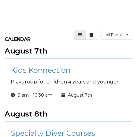
Agenda View
Month View
All Events
CALENDAR
August 7th
Kids Konnection
Playgroup for children 4 years and younger
9 am - 10:30 am
August 7th
August 8th
Specialty Diver Courses