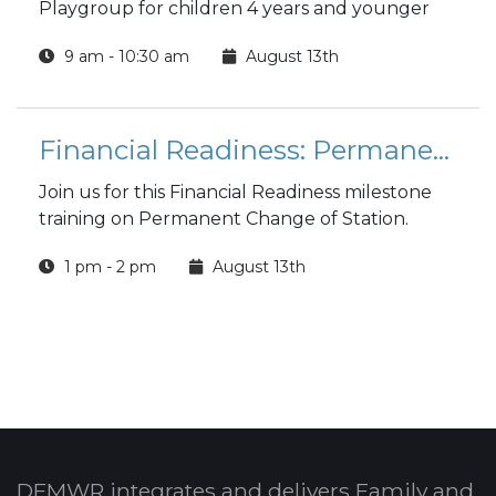
Playgroup for children 4 years and younger
9 am - 10:30 am
August 13th
Financial Readiness: Permanent Change of Station (PCS)
Join us for this Financial Readiness milestone
training on Permanent Change of Station.
1 pm - 2 pm
August 13th
DFMWR integrates and delivers Family and