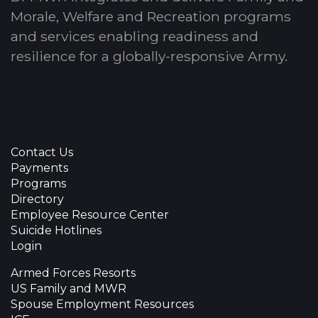
Morale, Welfare and Recreation programs
and services enabling readiness and
resilience for a globally-responsive Army.
Contact Us
Payments
Programs
Directory
Employee Resource Center
Suicide Hotlines
Login
Armed Forces Resorts
US Family and MWR
Spouse Employment Resources