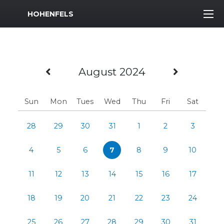
MWR Logo
HOHENFELS
Previous Month
Next M
August 2024
Sun
Mon
Tues
Wed
Thu
Fri
Sat
28
29
30
31
1
2
3
4
5
6
7
8
9
10
11
12
13
14
15
16
17
18
19
20
21
22
23
24
25
26
27
28
29
30
31