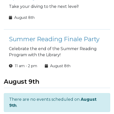
Take your diving to the next level!
August 8th
Summer Reading Finale Party
Celebrate the end of the Summer Reading
Program with the Library!
11 am - 2 pm
August 8th
August 9th
There are no events scheduled on
August
9th
.