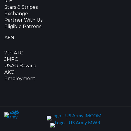
ICE
Stars & Stripes
Exchange
Partner With Us
Eligible Patrons
AFN
7th ATC
JMRC
USAG Bavaria
AKO
Employment