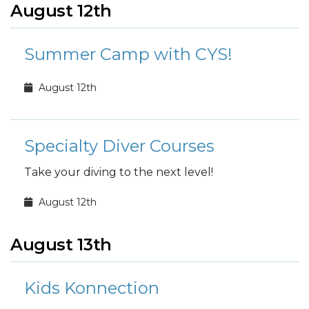
August 12th
Summer Camp with CYS!
August 12th
Specialty Diver Courses
Take your diving to the next level!
August 12th
August 13th
Kids Konnection