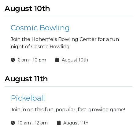
August 10th
Cosmic Bowling
Join the Hohenfels Bowling Center for a fun
night of Cosmic Bowling!
6 pm - 10 pm
August 10th
August 11th
Pickelball
Join in on this fun, popular, fast-growing game!
10 am - 12 pm
August 11th