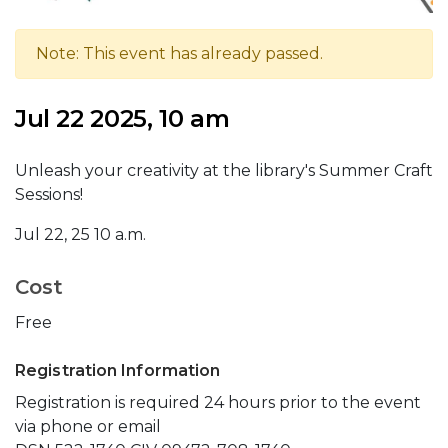
Note: This event has already passed.
Jul 22 2025, 10 am
Unleash your creativity at the library's Summer Craft
Sessions!
Jul 22, 25 10 a.m.
Cost
Free
Registration Information
Registration is required 24 hours prior to the event
via phone or email