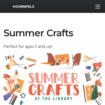
MWR Logo
HOHENFELS
Summer Crafts
Perfect for ages 3 and up!