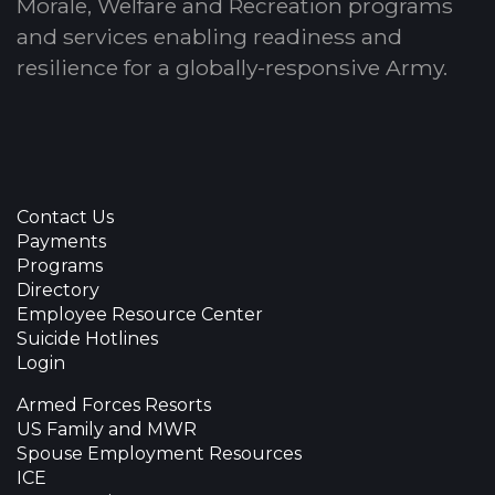
Morale, Welfare and Recreation programs
and services enabling readiness and
resilience for a globally-responsive Army.
Contact Us
Payments
Programs
Directory
Employee Resource Center
Suicide Hotlines
Login
Armed Forces Resorts
US Family and MWR
Spouse Employment Resources
ICE