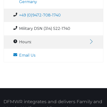
Germany
+49 (0)9472-708-1740
Military DSN (314) 522-1740
Hours:
Email Us
DFMWR integrates and delivers Family and