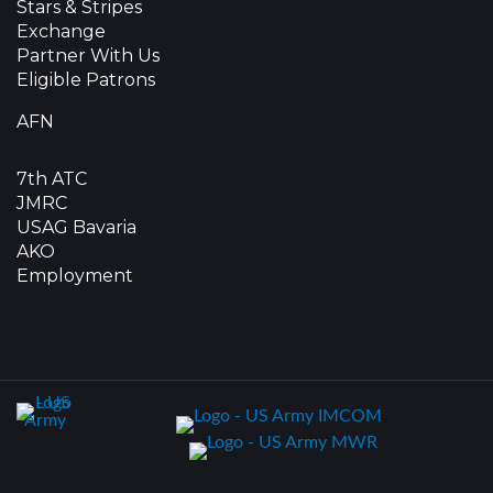
Stars & Stripes
Exchange
Partner With Us
Eligible Patrons
AFN
7th ATC
JMRC
USAG Bavaria
AKO
Employment