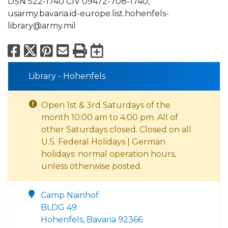
DSN 522-1740 CIV 09472-708-1740,
usarmy.bavaria.id-europe.list.hohenfels-
library@army.mil
Facebook
X
Pinterest
Email
Print
Export to Calend
Library - Hohenfels
Open 1st & 3rd Saturdays of the
month 10:00 am to 4:00 pm. All of
other Saturdays closed. Closed on all
U.S. Federal Holidays | German
holidays: normal operation hours,
unless otherwise posted.
Camp Nainhof
BLDG 49
Hohenfels, Bavaria 92366