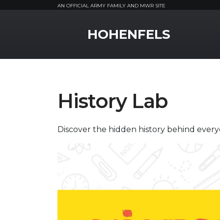
AN OFFICIAL ARMY FAMILY AND MWR SITE
MWR Logo
HOHENFELS
History Lab
Discover the hidden history behind every