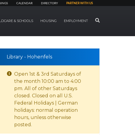
NINGS
CALENDAR
DIRECTORY
PARTNER WITH US
SEARCH
LDCARE & SCHOOLS
HOUSING
EMPLOYMENT
Library - Hohenfels
Open 1st & 3rd Saturdays of
the month 10:00 am to 4:00
pm. All of other Saturdays
closed. Closed on all U.S.
Federal Holidays | German
holidays: normal operation
hours, unless otherwise
posted.