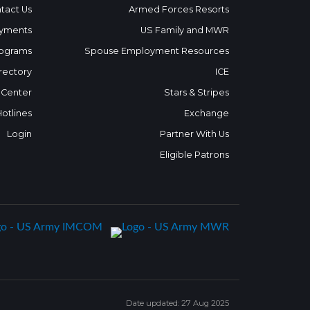
tact Us
Armed Forces Resorts
yments
US Family and MWR
ograms
Spouse Employment Resources
rectory
ICE
 Center
Stars & Stripes
Hotlines
Exchange
Login
Partner With Us
Eligible Patrons
Date updated: 27 Aug 2025