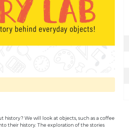
history? We will look at objects, such as a coffee
into their history. The exploration of the stories