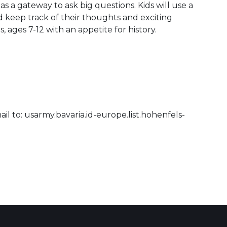
as a gateway to ask big questions. Kids will use a
nd keep track of their thoughts and exciting
s, ages 7-12 with an appetite for history.
il to: usarmy.bavaria.id-europe.list.hohenfels-
 Calendar