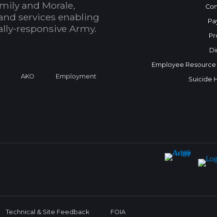
mily and Morale,
Con
and services enabling
Pa
bally-responsive Army.
Pr
Di
Employee Resource
a
AKO
Employment
Suicide 
Technical & Site Feedback
FOIA