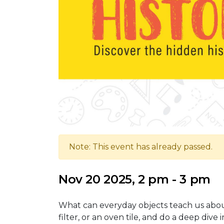
Note: This event has already passed.
Nov 20 2025, 2 pm - 3 pm
What can everyday objects teach us about 
filter, or an oven tile, and do a deep dive 