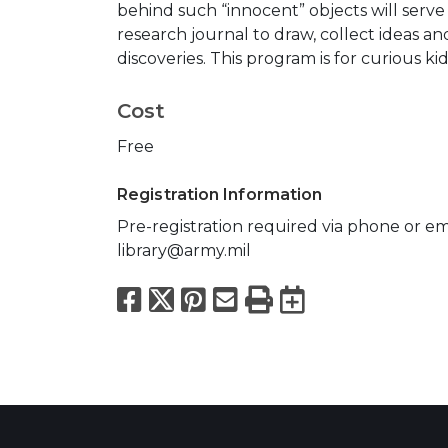
behind such “innocent” objects will serve 
research journal to draw, collect ideas a
discoveries. This program is for curious kid
Cost
Free
Registration Information
Pre-registration required via phone or ema
library@army.mil
Facebook
X
Pinterest
Email
Print
Export to