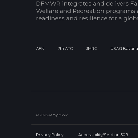
DFMWR integrates and delivers Fa
Welfare and Recreation programs 
readiness and resilience for a glo
AFN
7th ATC
JMRC
USAG Bavari
© 2026 Army MWR
Privacy Policy
Accessibility/Section 508