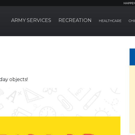
HAPPE
ARMY SERVICES
RECREATION
HEALTHCARE
CHI
day objects!