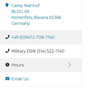
Camp Nainhof
BLDG 49
Hohenfels, Bavaria 92366
Germany
+49 (0)9472-708-1740
Military DSN (314) 522-1740
Hours:
Email Us