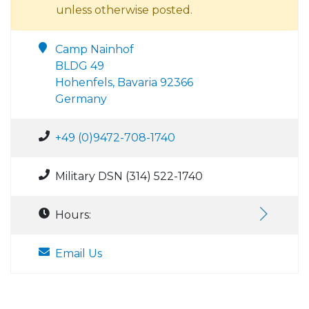
unless otherwise posted.
Camp Nainhof
BLDG 49
Hohenfels, Bavaria 92366
Germany
+49 (0)9472-708-1740
Military DSN (314) 522-1740
Hours:
Email Us