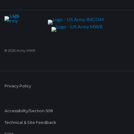
© 2026 Army MWR
Privacy Policy
Accessibility/Section 508
Technical & Site Feedback