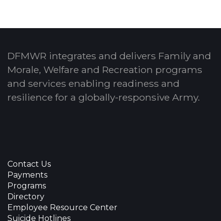
DFMWR integrates and delivers Family and
Morale, Welfare and Recreation programs
and services enabling readiness and
resilience for a globally-responsive Army.
Contact Us
Payments
Programs
Directory
Employee Resource Center
Suicide Hotlines