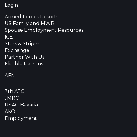
Login
Armed Forces Resorts
US Family and MWR
Spouse Employment Resources
ICE
Stars & Stripes
Exchange
Partner With Us
Eligible Patrons
AFN
7th ATC
JMRC
USAG Bavaria
AKO
Employment