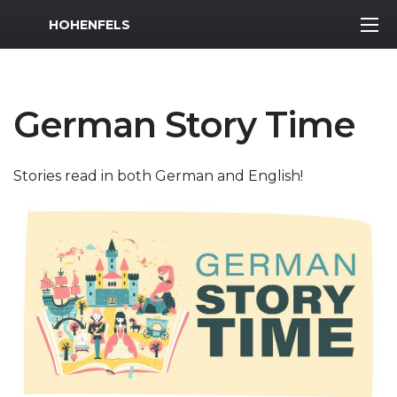
MWR Logo
HOHENFELS
German Story Time
Stories read in both German and English!