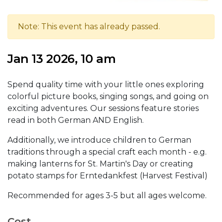
Note: This event has already passed.
Jan 13 2026, 10 am
Spend quality time with your little ones exploring
colorful picture books, singing songs, and going on
exciting adventures. Our sessions feature stories
read in both German AND English.
Additionally, we introduce children to German
traditions through a special craft each month - e.g.
making lanterns for St. Martin's Day or creating
potato stamps for Erntedankfest (Harvest Festival)
Recommended for ages 3-5 but all ages welcome.
Cost