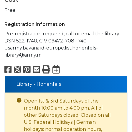
Free
Registration Information
Pre-registration required, call or email the library
DSN 522-1740, CIV 09472-708-1740
usarmy.bavaria.id-europe.list.hohenfels-
library@army.mil
Facebook
X
Pinterest
Email
Print
Export to Calend
Library - Hohenfels
Open 1st & 3rd Saturdays of the
month 10:00 am to 4:00 pm. All of
other Saturdays closed. Closed on all
U.S. Federal Holidays | German
holidays: normal operation hours,