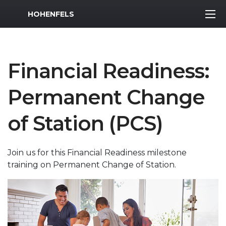
MWR Logo
HOHENFELS
Financial Readiness:
Permanent Change
of Station (PCS)
Join us for this Financial Readiness milestone
training on Permanent Change of Station.