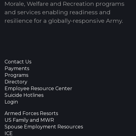
Morale, Welfare and Recreation programs
and services enabling readiness and
resilience for a globally-responsive Army.
Contact Us
Payments
Programs
Directory
Employee Resource Center
Suicide Hotlines
Login
Armed Forces Resorts
US Family and MWR
Spouse Employment Resources
ICE