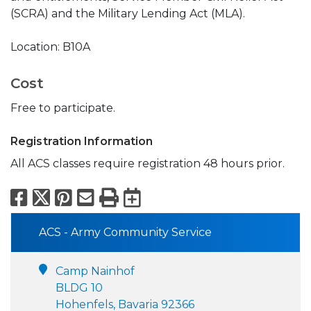
(SCRA) and the Military Lending Act (MLA).
Location: B10A
Cost
Free to participate.
Registration Information
All ACS classes require registration 48 hours prior.
Facebook
X
Pinterest
Email
Print
Export to Calend
ACS - Army Community Service
Camp Nainhof
BLDG 10
Hohenfels, Bavaria 92366