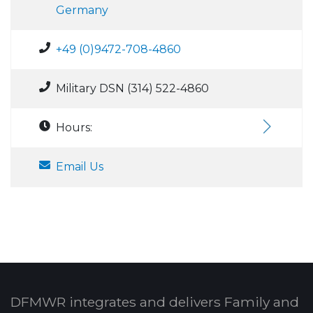
Germany
+49 (0)9472-708-4860
Military DSN (314) 522-4860
Hours:
Email Us
DFMWR integrates and delivers Family and