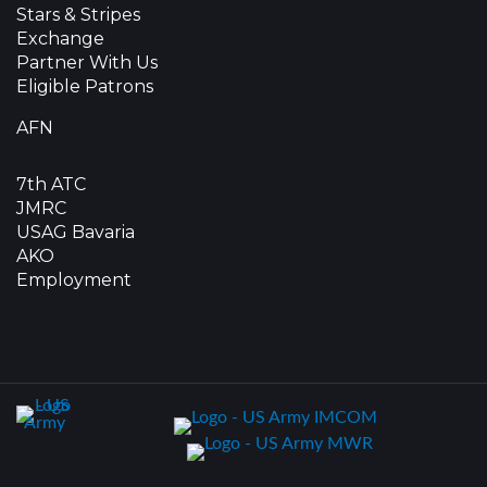
Stars & Stripes
Exchange
Partner With Us
Eligible Patrons
AFN
7th ATC
JMRC
USAG Bavaria
AKO
Employment