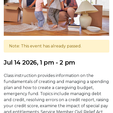
Note: This event has already passed.
Jul 14 2026, 1 pm - 2 pm
Class instruction provides information on the
fundamentals of creating and managing a spending
plan and how to create a caregiving budget,
emergency fund. Topics include managing debt
and credit, resolving errors on a credit report, raising
your credit score, examine the impact of special pay
and entitlements, Service Member Civil Relief Act