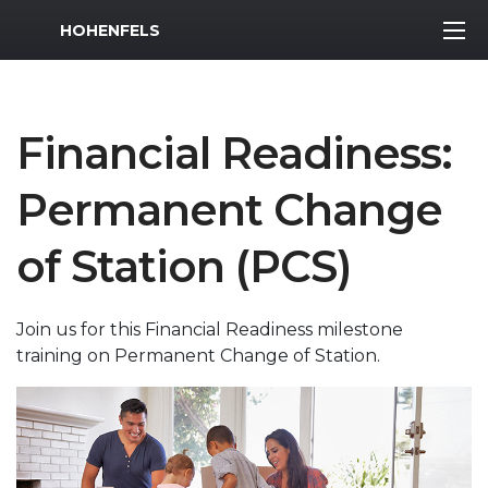
MWR Logo
HOHENFELS
Financial Readiness:
Permanent Change
of Station (PCS)
Join us for this Financial Readiness milestone
training on Permanent Change of Station.