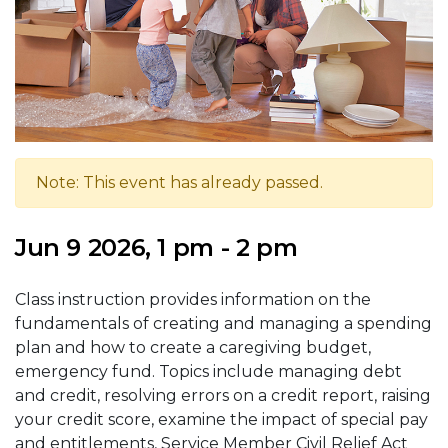
Note: This event has already passed.
Jun 9 2026, 1 pm - 2 pm
Class instruction provides information on the
fundamentals of creating and managing a spending
plan and how to create a caregiving budget,
emergency fund. Topics include managing debt
and credit, resolving errors on a credit report, raising
your credit score, examine the impact of special pay
and entitlements, Service Member Civil Relief Act