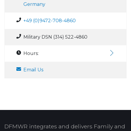
Germany
+49 (0)9472-708-4860
Military DSN (314) 522-4860
Hours:
Email Us
DFMWR integrates and delivers Family and