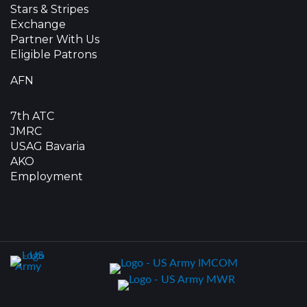
Stars & Stripes
Exchange
Partner With Us
Eligible Patrons
AFN
7th ATC
JMRC
USAG Bavaria
AKO
Employment