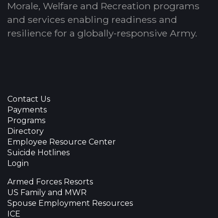
Morale, Welfare and Recreation programs
and services enabling readiness and
resilience for a globally-responsive Army.
Contact Us
Payments
Programs
Directory
Employee Resource Center
Suicide Hotlines
Login
Armed Forces Resorts
US Family and MWR
Spouse Employment Resources
ICE