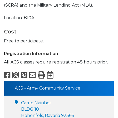
(SCRA) and the Military Lending Act (MLA).
Location: B10A
Cost
Free to participate.
Registration Information
All ACS classes require registration 48 hours prior.
Facebook
X
Pinterest
Email
Print
Export to Calend
ACS - Army Community Service
Camp Nainhof
BLDG 10
Hohenfels, Bavaria 92366