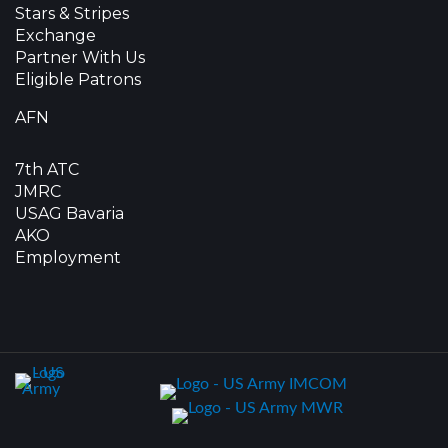
Stars & Stripes
Exchange
Partner With Us
Eligible Patrons
AFN
7th ATC
JMRC
USAG Bavaria
AKO
Employment