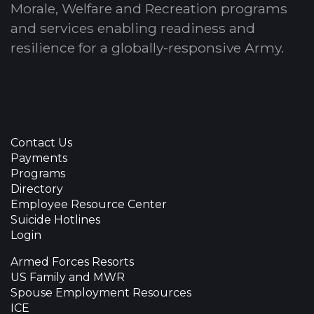
Morale, Welfare and Recreation programs
and services enabling readiness and
resilience for a globally-responsive Army.
Contact Us
Payments
Programs
Directory
Employee Resource Center
Suicide Hotlines
Login
Armed Forces Resorts
US Family and MWR
Spouse Employment Resources
ICE