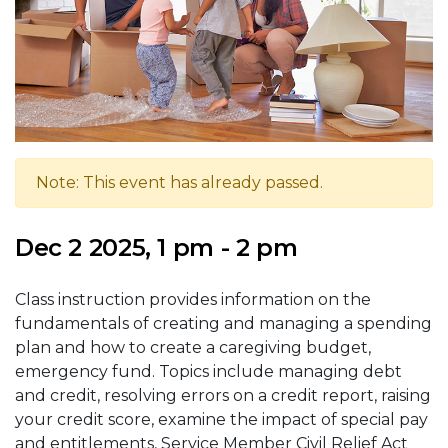
Note: This event has already passed.
Dec 2 2025, 1 pm - 2 pm
Class instruction provides information on the
fundamentals of creating and managing a spending
plan and how to create a caregiving budget,
emergency fund. Topics include managing debt
and credit, resolving errors on a credit report, raising
your credit score, examine the impact of special pay
and entitlements, Service Member Civil Relief Act