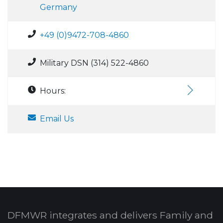
Germany
+49 (0)9472-708-4860
Military DSN (314) 522-4860
Hours:
Email Us
DFMWR integrates and delivers Family and