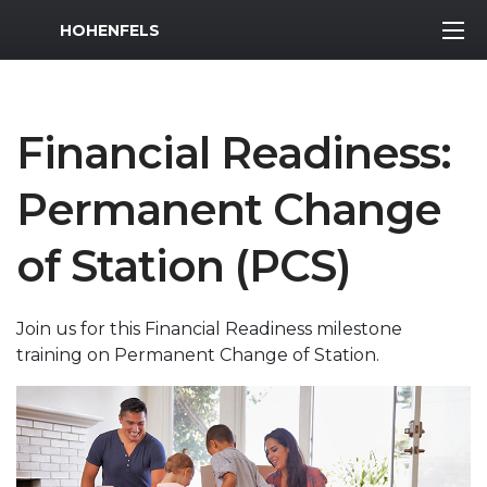
MWR Logo
HOHENFELS
Financial Readiness:
Permanent Change
of Station (PCS)
Join us for this Financial Readiness milestone
training on Permanent Change of Station.