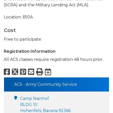
(SCRA) and the Military Lending Act (MLA).
Location: B10A
Cost
Free to participate.
Registration Information
All ACS classes require registration 48 hours prior.
Facebook
X
Pinterest
Email
Print
Export to Calend
ACS - Army Community Service
Camp Nainhof
BLDG 10
Hohenfels, Bavaria 92366