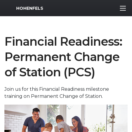
MWR Logo
HOHENFELS
Financial Readiness:
Permanent Change
of Station (PCS)
Join us for this Financial Readiness milestone
training on Permanent Change of Station.