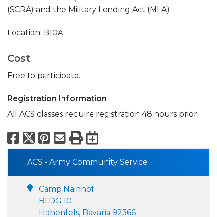
(SCRA) and the Military Lending Act (MLA).
Location: B10A
Cost
Free to participate.
Registration Information
All ACS classes require registration 48 hours prior.
Facebook
X
Pinterest
Email
Print
Export to Calend
ACS - Army Community Service
Camp Nainhof
BLDG 10
Hohenfels, Bavaria 92366