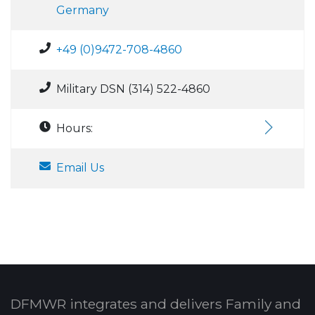
Germany
+49 (0)9472-708-4860
Military DSN (314) 522-4860
Hours:
Email Us
DFMWR integrates and delivers Family and