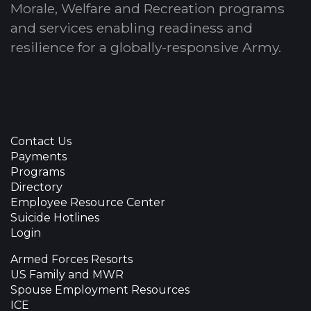
Morale, Welfare and Recreation programs
and services enabling readiness and
resilience for a globally-responsive Army.
Contact Us
Payments
Programs
Directory
Employee Resource Center
Suicide Hotlines
Login
Armed Forces Resorts
US Family and MWR
Spouse Employment Resources
ICE