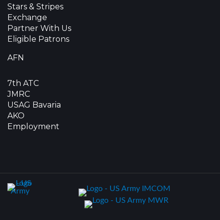
Stars & Stripes
Exchange
Partner With Us
Eligible Patrons
AFN
7th ATC
JMRC
USAG Bavaria
AKO
Employment