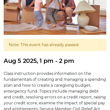
Note: This event has already passed.
Aug 5 2025, 1 pm - 2 pm
Class instruction provides information on the
fundamentals of creating and managing a spending
plan and how to create a caregiving budget,
emergency fund. Topics include managing debt
and credit, resolving errors on a credit report, raising
your credit score, examine the impact of special pay
and entitlements, Service Member Civil Relief Act