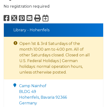
No registration required
Facebook
X
Pinterest
Email
Print
Export to Calend
Library - Hohenfels
Open 1st & 3rd Saturdays of the
month 10:00 am to 4:00 pm. All of
other Saturdays closed. Closed on all
U.S. Federal Holidays | German
holidays: normal operation hours,
unless otherwise posted.
Camp Nainhof
BLDG 49
Hohenfels, Bavaria 92366
Germany