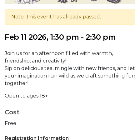
Note: This event has already passed.
Feb 11 2026, 1:30 pm - 2:30 pm
Join us for an afternoon filled with warmth,
friendship, and creativity!
Sip on delicious tea, mingle with new friends, and let
your imagination run wild as we craft something fun
together!
Open to ages 18+
Cost
Free
Registration Information