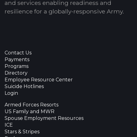
and services enabling readiness and
resilience for a globally-responsive Army.
Contact Us
Payments
Programs
Directory
Employee Resource Center
Suicide Hotlines
Login
Armed Forces Resorts
US Family and MWR
Spouse Employment Resources
ICE
Stars & Stripes