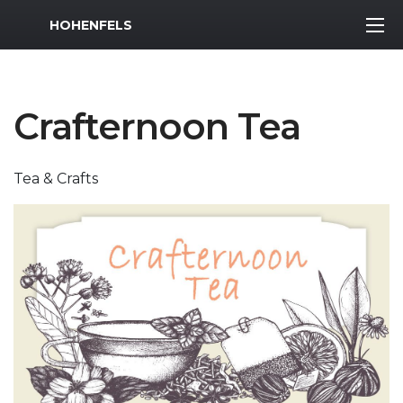
MWR Logo
HOHENFELS
Crafternoon Tea
Tea & Crafts