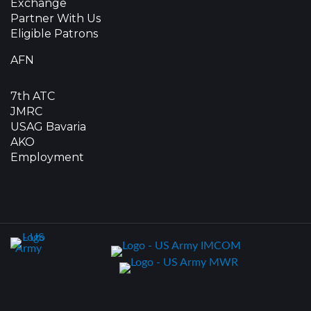
Exchange
Partner With Us
Eligible Patrons
AFN
7th ATC
JMRC
USAG Bavaria
AKO
Employment