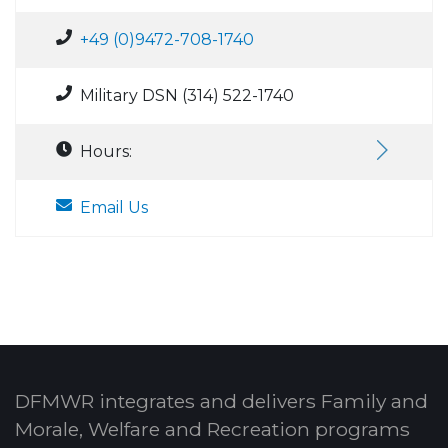
+49 (0)9472-708-1740
Military DSN (314) 522-1740
Hours:
Email Us
DFMWR integrates and delivers Family and
Morale, Welfare and Recreation programs