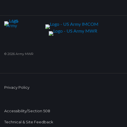
© 2026 Army MWR
Privacy Policy
Accessibility/Section 508
Technical & Site Feedback