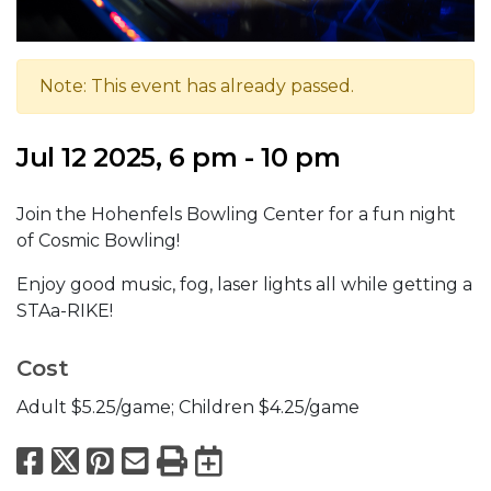
Note: This event has already passed.
Jul 12 2025, 6 pm - 10 pm
Join the Hohenfels Bowling Center for a fun night
of Cosmic Bowling!
Enjoy good music, fog, laser lights all while getting a
STAa-RIKE!
Cost
Adult $5.25/game; Children $4.25/game
Facebook
X
Pinterest
Email
Print
Export to Calend