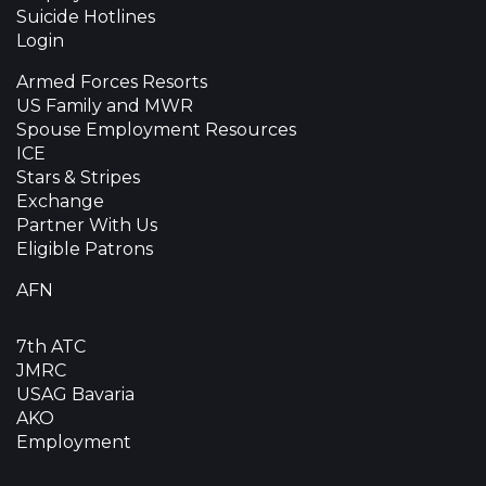
Suicide Hotlines
Login
Armed Forces Resorts
US Family and MWR
Spouse Employment Resources
ICE
Stars & Stripes
Exchange
Partner With Us
Eligible Patrons
AFN
7th ATC
JMRC
USAG Bavaria
AKO
Employment