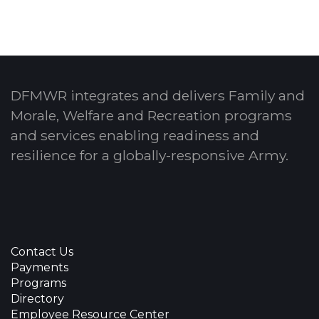
DFMWR integrates and delivers Family and
Morale, Welfare and Recreation programs
and services enabling readiness and
resilience for a globally-responsive Army.
Contact Us
Payments
Programs
Directory
Employee Resource Center