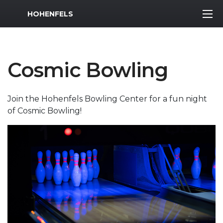
MWR Logo
HOHENFELS
Cosmic Bowling
Join the Hohenfels Bowling Center for a fun night
of Cosmic Bowling!