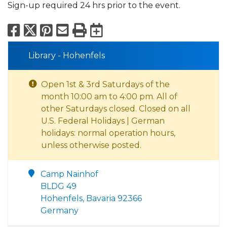
Sign-up required 24 hrs prior to the event.
Facebook
X
Pinterest
Email
Print
Export to Calend
Library - Hohenfels
Open 1st & 3rd Saturdays of the
month 10:00 am to 4:00 pm. All of
other Saturdays closed. Closed on all
U.S. Federal Holidays | German
holidays: normal operation hours,
unless otherwise posted.
Camp Nainhof
BLDG 49
Hohenfels, Bavaria 92366
Germany