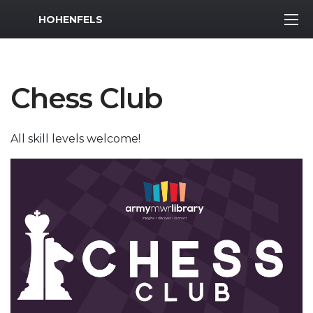
MWR Logo
HOHENFELS
Chess Club
All skill levels welcome!