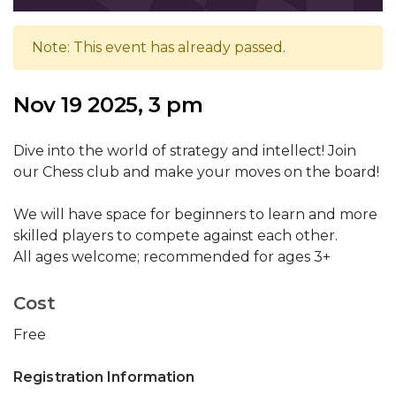
Note: This event has already passed.
Nov 19 2025, 3 pm
Dive into the world of strategy and intellect! Join
our Chess club and make your moves on the board!
We will have space for beginners to learn and more
skilled players to compete against each other.
All ages welcome; recommended for ages 3+
Cost
Free
Registration Information