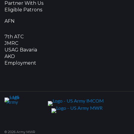
Partner With Us
Eligible Patrons
AFN
7th ATC
JMRC
USAG Bavaria
AKO
Employment
© 2026 Army MWR