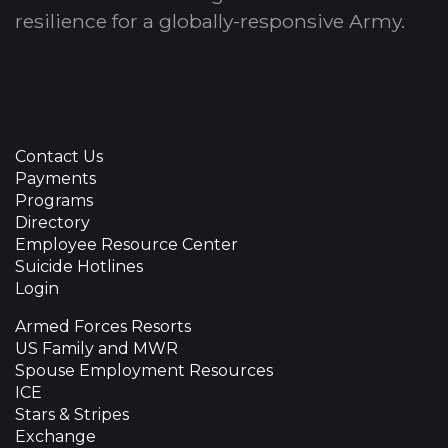
resilience for a globally-responsive Army.
Contact Us
Payments
Programs
Directory
Employee Resource Center
Suicide Hotlines
Login
Armed Forces Resorts
US Family and MWR
Spouse Employment Resources
ICE
Stars & Stripes
Exchange