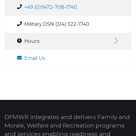
+49 (0)9472-708-1740
Military DSN (314) 522-1740
Hours:
Email Us
DFMWR integrates and delivers Family and
Morale, Welfare and Recreation programs
and services enabling readiness and