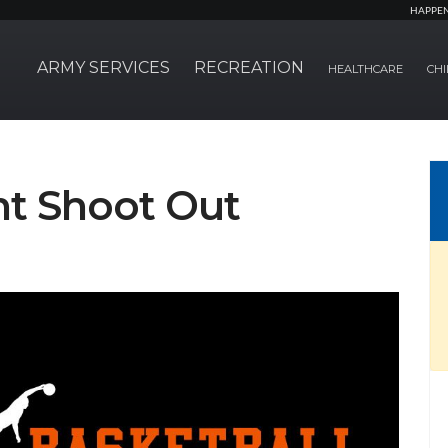
HAPPE
ARMY SERVICES
RECREATION
HEALTHCARE
CHI
nt Shoot Out