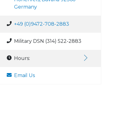
Germany
+49 (0)9472-708-2883
Military DSN (314) 522-2883
Hours:
Email Us