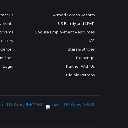
tact Us
Armed Forces Resorts
yments
US Family and MWR
ograms
Spouse Employment Resources
rectory
ICE
 Center
Stars & Stripes
Hotlines
Exchange
Login
Partner With Us
Eligible Patrons