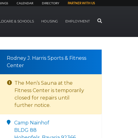
NINGS
CALENDAR
DIRECTORY
PARTNER WITH US
SEARCH
LDCARE & SCHOOLS
HOUSING
EMPLOYMENT
Rodney J. Harris Sports & Fitness
Center
The Men’s Sauna at the
Fitness Center is temporarily
closed for repairs until
further notice.
Camp Nainhof
BLDG 88
Hohenfels, Bavaria 92366