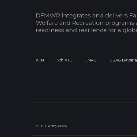
DFMWR integrates and delivers Fa
Welfare and Recreation programs 
readiness and resilience for a glo
AFN
7th ATC
JMRC
USAG Bavari
© 2026 Army MWR