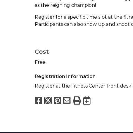
as the reigning champion!
Register for a specific time slot at the fit
Participants can also show up and shoot on
Cost
Free
Registration Information
Register at the Fitness Center front desk
Facebook
X
Pinterest
Email
Print
Export to