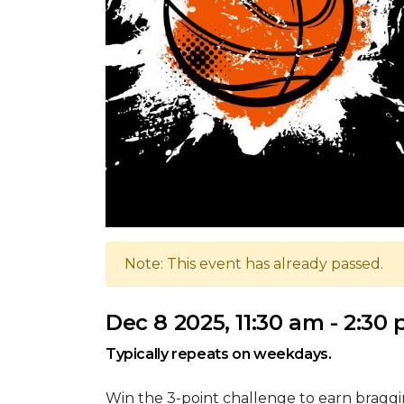
Note: This event has already passed.
Dec 8 2025, 11:30 am - 2:30
Typically repeats on weekdays.
Win the 3-point challenge to earn braggi