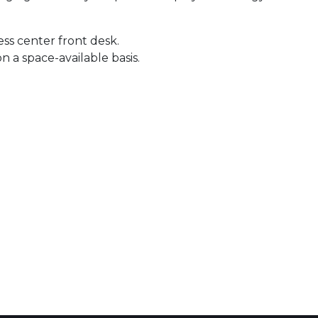
ness center front desk.
 a space-available basis.
 Calendar