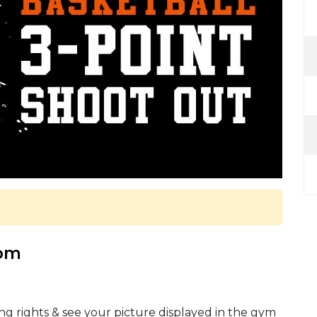
 pm
ng rights & see your picture displayed in the gym