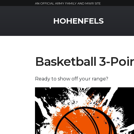
AN OFFICIAL ARMY FAMILY AND MWR SITE
MWR Logo
HOHENFELS
Basketball 3-Poi
Ready to show off your range?