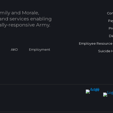
mily and Morale,
Con
and services enabling
Pa
bally-responsive Army.
Pr
Di
Employee Resource
a
AKO
Employment
Suicide 