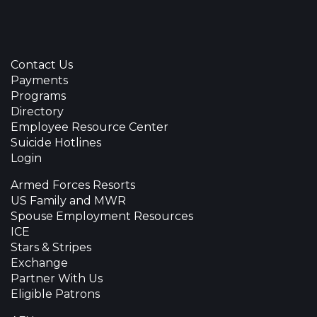
Contact Us
Payments
Programs
Directory
Employee Resource Center
Suicide Hotlines
Login
Armed Forces Resorts
US Family and MWR
Spouse Employment Resources
ICE
Stars & Stripes
Exchange
Partner With Us
Eligible Patrons