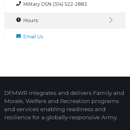
Military DSN (314) 522-2883
Hours:
Email Us
DFMWR integrates and delivers Family and
Morale, Welfare and Recreation programs
and services enabling readiness and
resilience for a globally-responsive Army.