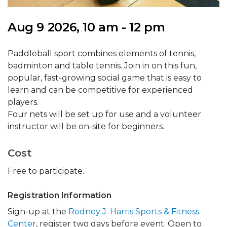
Aug 9 2026, 10 am - 12 pm
Paddleball sport combines elements of tennis,
badminton and table tennis. Join in on this fun,
popular, fast-growing social game that is easy to
learn and can be competitive for experienced
players.
Four nets will be set up for use and a volunteer
instructor will be on-site for beginners.
Cost
Free to participate.
Registration Information
Sign-up at the
Rodney J. Harris Sports & Fitness
Center
, register two days before event. Open to