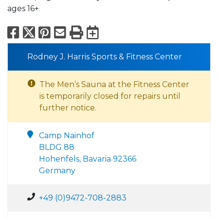
ages 16+
Facebook
X
Pinterest
Email
Print
Export to Calend
Rodney J. Harris Sports & Fitness Center
The Men’s Sauna at the Fitness Center
is temporarily closed for repairs until
further notice.
Camp Nainhof
BLDG 88
Hohenfels, Bavaria 92366
Germany
+49 (0)9472-708-2883