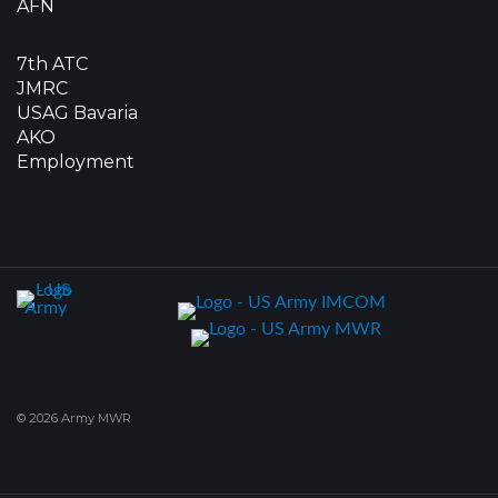
AFN
7th ATC
JMRC
USAG Bavaria
AKO
Employment
© 2026 Army MWR