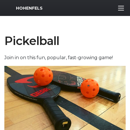
MWR Logo
HOHENFELS
Pickelball
Join in on this fun, popular, fast-growing game!