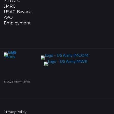
7th ATC
JMRC
USAG Bavaria
AKO
Employment
© 2026 Army MWR
Privacy Policy