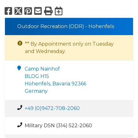
Facebook
X
Pinterest
Email
Print
Export to Calend
Outdoor Recreation (ODR) - Hohenfels
** By Appointment only on Tuesday
and Wednesday.
Camp Nainhof
BLDG H15
Hohenfels, Bavaria 92366
Germany
+49 (0)9472-708-2060
Military DSN (314) 522-2060