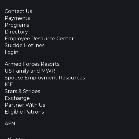
Contact Us
Payments
Programs
Directory
Employee Resource Center
Suicide Hotlines
Login
Armed Forces Resorts
US Family and MWR
Spouse Employment Resources
ICE
Stars & Stripes
Exchange
Partner With Us
Eligible Patrons
AFN