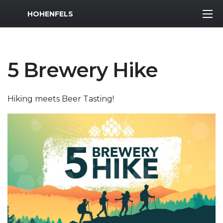
MWR Logo
HOHENFELS
5 Brewery Hike
Hiking meets Beer Tasting!