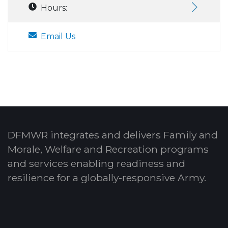
Hours:
Email Us
DFMWR integrates and delivers Family and
Morale, Welfare and Recreation programs
and services enabling readiness and
resilience for a globally-responsive Army.