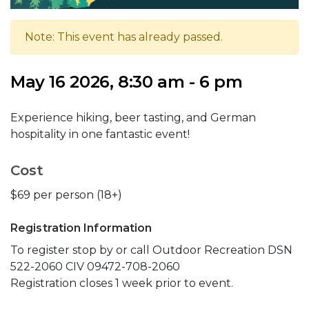
Note: This event has already passed.
May 16 2026, 8:30 am - 6 pm
Experience hiking, beer tasting, and German
hospitality in one fantastic event!
Cost
$69 per person (18+)
Registration Information
To register stop by or call Outdoor Recreation DSN
522-2060 CIV 09472-708-2060
Registration closes 1 week prior to event.